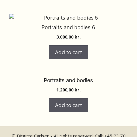
Portraits and bodies 6
3.000,00
kr.
Add to cart
Portraits and bodies
1.200,00
kr.
Add to cart
© Birgitte Carlsen - All rights reserved. Call:
+45 23 70