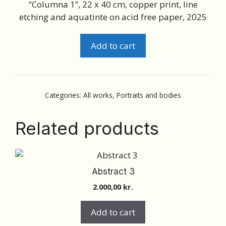
“Columna 1”, 22 x 40 cm, copper print, line
etching and aquatinte on acid free paper, 2025
Portraits
Add to cart
and
bodies
10
quantity
Categories:
All works
,
Portraits and bodies
Related products
Abstract 3
2.000,00
kr.
Add to cart