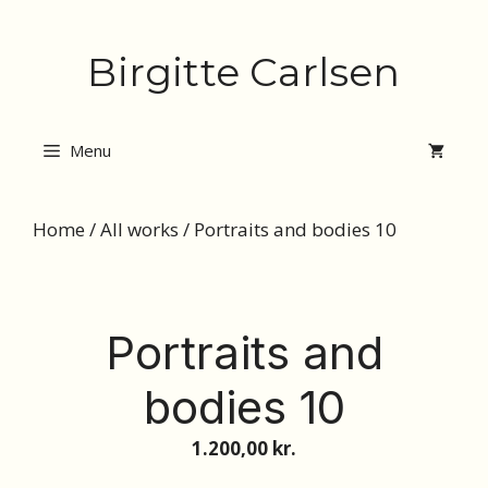
Skip
Birgitte Carlsen
to
content
Menu
Home
/
All works
/ Portraits and bodies 10
Portraits and
bodies 10
1.200,00
kr.